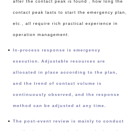
after the contact peak is found , how long the
contact peak lasts to start the emergency plan,
etc., all require rich practical experience in
operation management.
In-process response is emergency
execution. Adjustable resources are
allocated in place according to the plan,
and the trend of contact volume is
continuously observed, and the response
method can be adjusted at any time.
The post-event review is mainly to conduct