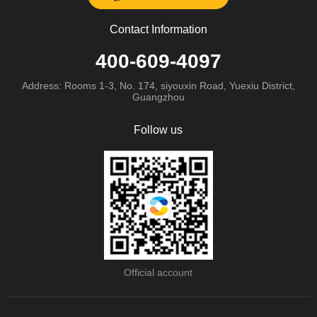
Contact Information
400-609-4097
Address: Rooms 1-3, No. 174, siyouxin Road, Yuexiu District,
Guangzhou
Follow us
Official account