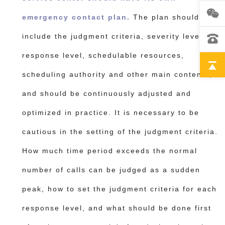
emergency contact plan.
The plan should
include the judgment criteria, severity level,
response level, schedulable resources,
scheduling authority and other main contents,
and should be continuously adjusted and
optimized in practice.
It is necessary to be
cautious in the setting of the judgment criteria.
How much time period exceeds the normal
number of calls can be judged as a sudden
peak, how to set the judgment criteria for each
response level, and what should be done first