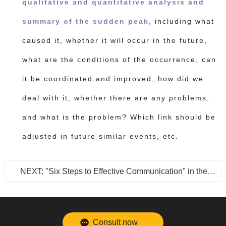
qualitative and quantitative analysis and
summary of the sudden peak,
including what
caused it, whether it will occur in the future,
what are the conditions of the occurrence, can
it be coordinated and improved, how did we
deal with it, whether there are any problems,
and what is the problem? Which link should be
adjusted in future similar events, etc.
NEXT: "Six Steps to Effective Communication" in the Customer Communication Skills Series
Consult now