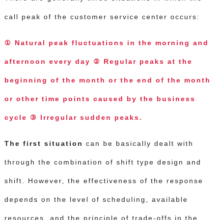
call peak of the customer service center occurs:
① Natural peak fluctuations in the morning and
afternoon every day ② Regular peaks at the
beginning of the month or the end of the month
or other time points caused by the business
cycle ③ Irregular sudden peaks.
The first situation
can be basically dealt with
through the combination of shift type design and
shift.
However, the effectiveness of the response
depends on the level of scheduling, available
resources, and the principle of trade-offs in the