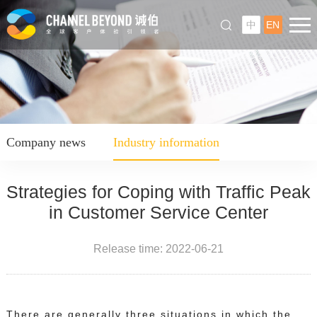
中
EN
Company news
Industry information
Strategies for Coping with Traffic Peak
in Customer Service Center
Release time: 2022-06-21
There are generally three situations in which the