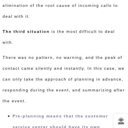
elimination of the root cause of incoming calls to
deal with it.
The third situation
is the most difficult to deal
with.
There was no pattern, no warning, and the peak of
contact came silently and instantly.
In this case, we
can only take the approach of planning in advance,
responding during the event, and summarizing after
the event.
Pre-planning means that the customer
service center should have its own