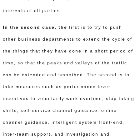
interests of all parties.
In the second case, the
first is to try to push
other business departments to extend the cycle of
the things that they have done in a short period of
time, so that the peaks and valleys of the traffic
can be extended and smoothed.
The second is to
take measures such as performance lever
incentives to voluntarily work overtime, stop taking
shifts, self-service channel guidance, online
channel guidance, intelligent system front-end,
inter-team support, and investigation and